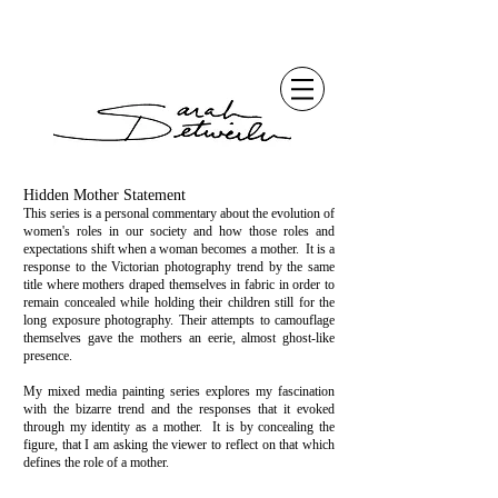
Hidden Mother Statement
This series is a personal commentary about the evolution of
women's roles in our society and how those roles and
expectations shift when a woman becomes a mother. It is a
response to the Victorian photography trend by the same
title where mothers draped themselves in fabric in order to
remain concealed while holding their children still for the
long exposure photography. Their attempts to camouflage
themselves gave the mothers an eerie, almost ghost-like
presence.
My mixed media painting series explores my fascination
with the bizarre trend and the responses that it evoked
through my identity as a mother. It is by concealing the
figure, that I am asking the viewer to reflect on that which
defines the role of a mother.